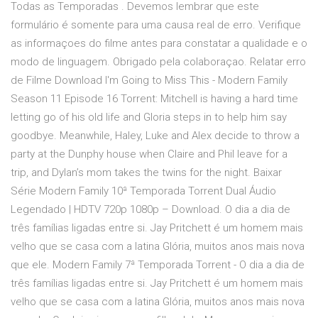
Todas as Temporadas . Devemos lembrar que este
formulário é somente para uma causa real de erro. Verifique
as informaçoes do filme antes para constatar a qualidade e o
modo de linguagem. Obrigado pela colaboraçao. Relatar erro
de Filme Download I'm Going to Miss This - Modern Family
Season 11 Episode 16 Torrent: Mitchell is having a hard time
letting go of his old life and Gloria steps in to help him say
goodbye. Meanwhile, Haley, Luke and Alex decide to throw a
party at the Dunphy house when Claire and Phil leave for a
trip, and Dylan’s mom takes the twins for the night. Baixar
Série Modern Family 10ª Temporada Torrent Dual Áudio
Legendado | HDTV 720p 1080p – Download. O dia a dia de
três famílias ligadas entre si. Jay Pritchett é um homem mais
velho que se casa com a latina Glória, muitos anos mais nova
que ele. Modern Family 7ª Temporada Torrent - O dia a dia de
três famílias ligadas entre si. Jay Pritchett é um homem mais
velho que se casa com a latina Glória, muitos anos mais nova