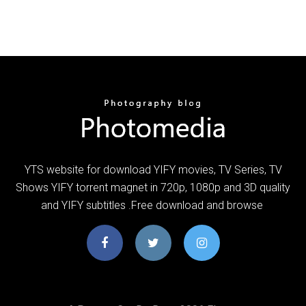
YTS website for download YIFY movies, TV Series, TV
Shows YIFY torrent magnet in 720p, 1080p and 3D quality
and YIFY subtitles .Free download and browse