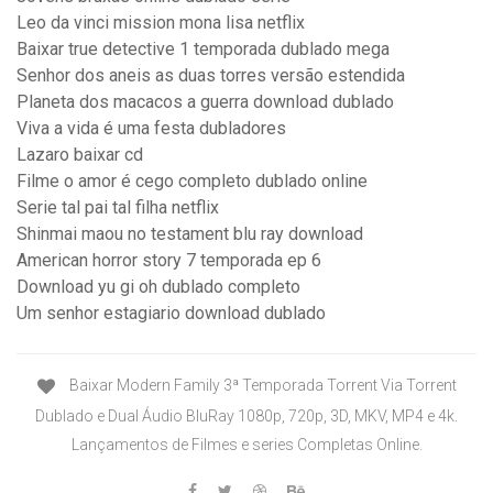
Leo da vinci mission mona lisa netflix
Baixar true detective 1 temporada dublado mega
Senhor dos aneis as duas torres versão estendida
Planeta dos macacos a guerra download dublado
Viva a vida é uma festa dubladores
Lazaro baixar cd
Filme o amor é cego completo dublado online
Serie tal pai tal filha netflix
Shinmai maou no testament blu ray download
American horror story 7 temporada ep 6
Download yu gi oh dublado completo
Um senhor estagiario download dublado
Baixar Modern Family 3ª Temporada Torrent Via Torrent
Dublado e Dual Áudio BluRay 1080p, 720p, 3D, MKV, MP4 e 4k.
Lançamentos de Filmes e series Completas Online.