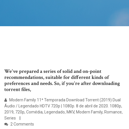
We've prepared a series of solid and on-point
recommendations, suitable for different kinds of
preferences and needs. So, if you're after downloading
torrent files,
Modern Family 11ª Temporada Download Torrent (2019) Dual
Áudio / Legendado HDTV 720p | 1080p. 8 de abril de 2020. 1080p,
2019, 720p, Comédia, Legendado, MKV, Modern Family, Romance,
Series
2 Comments