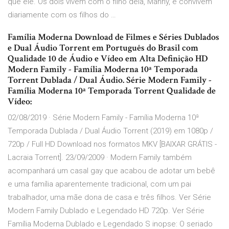
que ele. Os dois vivem com o filho dela, Manny, e convivem
diariamente com os filhos do …
Família Moderna Download de Filmes e Séries Dublados
e Dual Áudio Torrent em Português do Brasil com
Qualidade 10 de Áudio e Vídeo em Alta Definição HD
Modern Family - Família Moderna 10ª Temporada
Torrent Dublada / Dual Áudio. Série Modern Family -
Família Moderna 10ª Temporada Torrent Qualidade de
Vídeo:
02/08/2019 · Série Modern Family - Família Moderna 10ª
Temporada Dublada / Dual Áudio Torrent (2019) em 1080p /
720p / Full HD Download nos formatos MKV [BAIXAR GRÁTIS -
Lacraia Torrent]. 23/09/2009 · Modern Family também
acompanhará um casal gay que acabou de adotar um bebê
e uma família aparentemente tradicional, com um pai
trabalhador, uma mãe dona de casa e três filhos. Ver Série
Modern Family Dublado e Legendado HD 720p. Ver Série
Família Moderna Dublado e Legendado S inopse: O seriado