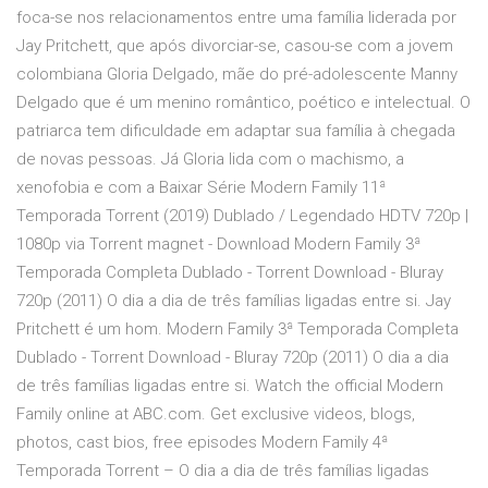
foca-se nos relacionamentos entre uma família liderada por
Jay Pritchett, que após divorciar-se, casou-se com a jovem
colombiana Gloria Delgado, mãe do pré-adolescente Manny
Delgado que é um menino romântico, poético e intelectual. O
patriarca tem dificuldade em adaptar sua família à chegada
de novas pessoas. Já Gloria lida com o machismo, a
xenofobia e com a Baixar Série Modern Family 11ª
Temporada Torrent (2019) Dublado / Legendado HDTV 720p |
1080p via Torrent magnet - Download Modern Family 3ª
Temporada Completa Dublado - Torrent Download - Bluray
720p (2011) O dia a dia de três famílias ligadas entre si. Jay
Pritchett é um hom. Modern Family 3ª Temporada Completa
Dublado - Torrent Download - Bluray 720p (2011) O dia a dia
de três famílias ligadas entre si. Watch the official Modern
Family online at ABC.com. Get exclusive videos, blogs,
photos, cast bios, free episodes Modern Family 4ª
Temporada Torrent – O dia a dia de três famílias ligadas