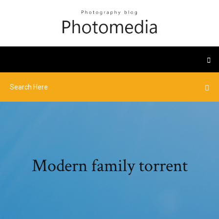
Modern family torrent