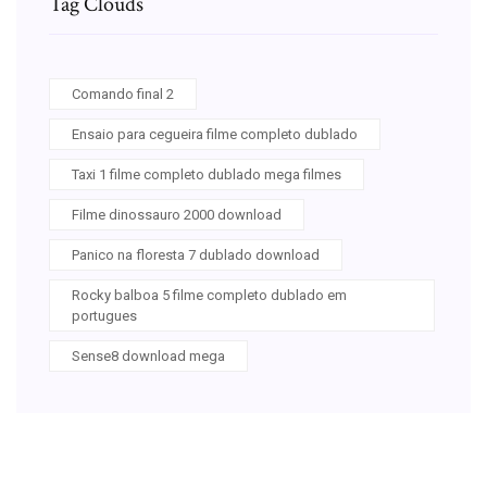
Tag Clouds
Comando final 2
Ensaio para cegueira filme completo dublado
Taxi 1 filme completo dublado mega filmes
Filme dinossauro 2000 download
Panico na floresta 7 dublado download
Rocky balboa 5 filme completo dublado em
portugues
Sense8 download mega