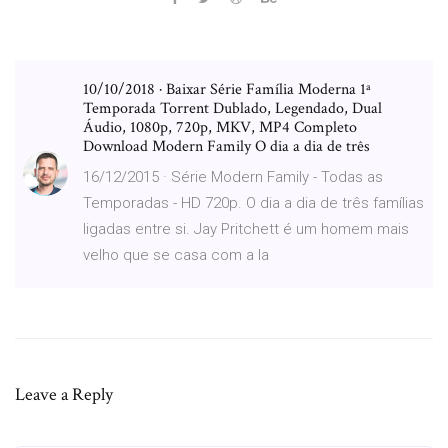
10/10/2018 · Baixar Série Família Moderna 1ª
Temporada Torrent Dublado, Legendado, Dual
Áudio, 1080p, 720p, MKV, MP4 Completo
Download Modern Family O dia a dia de três
16/12/2015 · Série Modern Family - Todas as
Temporadas - HD 720p. O dia a dia de três famílias
ligadas entre si. Jay Pritchett é um homem mais
velho que se casa com a la
Leave a Reply