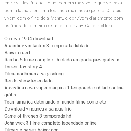
entre si. Jay Pritchett é um homem mais velho que se casa
com a latina Glória, muitos anos mais nova que ele. Os dois
vivem com o filho dela, Manny, e convivem diariamente com
os filhos do primeiro casamento de Jay: Caire e Mitchell.
O corvo 1994 download
Assistir v visitantes 3 temporada dublado
Baixar creed
Rambo 5 filme completo dublado em portugues gratis hd
Torrent toy story 4
Filme northmen a saga viking
Rei do show legendado
Assistir a nova super máquina 1 temporada dublado online
grátis
Team america detonando o mundo filme completo
Download vingança a sangue frio
Game of thrones 3 temporada hd
John wick 3 filme completo legendado online
Filmes e series baixar app