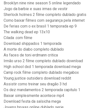
Brooklyn nine nine season 5 online legendado
Jogo da barbie e suas irmas de vestir
Sherlock holmes 2 filme completo dublado gratis
Como baixar filmes com segurança pela internet
De ferias com o ex brasil 1 temporada ep 9
The walking dead ep 13x10
Cilada .com filme
Download shippados 1 temporada
A morte do diabo completo dublado
As faces de toni erdmann critica
Irmão urso 2 filme completo dublado download
High school dxd 1 temporada download mega
Camp rock filme completo dublado megabox
Young justice outsiders download reddit
Assistir como treinar seu dragão 3 hd
Os dez mandamentos 2 temporada capitulo 1
Baixar simplesmente acontece mp4
Download festa da salsicha mega
Jovens bruxas online dublado serie