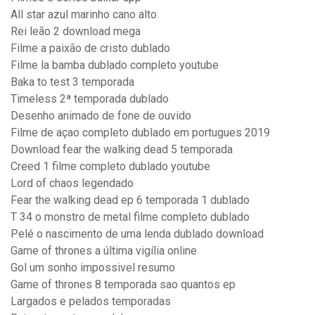
All star azul marinho cano alto
Rei leão 2 download mega
Filme a paixão de cristo dublado
Filme la bamba dublado completo youtube
Baka to test 3 temporada
Timeless 2ª temporada dublado
Desenho animado de fone de ouvido
Filme de açao completo dublado em portugues 2019
Download fear the walking dead 5 temporada
Creed 1 filme completo dublado youtube
Lord of chaos legendado
Fear the walking dead ep 6 temporada 1 dublado
T 34 o monstro de metal filme completo dublado
Pelé o nascimento de uma lenda dublado download
Game of thrones a última vigília online
Gol um sonho impossivel resumo
Game of thrones 8 temporada sao quantos ep
Largados e pelados temporadas