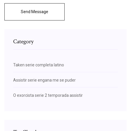
Send Message
Category
Taken serie completa latino
Assistir serie engana me se puder
O exorcista serie 2 temporada assistir