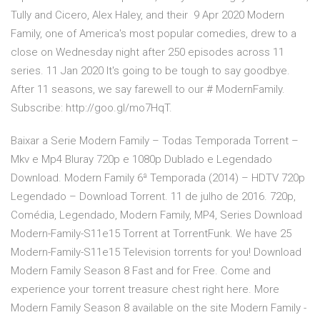
Tully and Cicero, Alex Haley, and their 9 Apr 2020 Modern
Family, one of America's most popular comedies, drew to a
close on Wednesday night after 250 episodes across 11
series. 11 Jan 2020 It's going to be tough to say goodbye.
After 11 seasons, we say farewell to our # ModernFamily.
Subscribe: http://goo.gl/mo7HqT.
Baixar a Serie Modern Family – Todas Temporada Torrent –
Mkv e Mp4 Bluray 720p e 1080p Dublado e Legendado
Download. Modern Family 6ª Temporada (2014) – HDTV 720p
Legendado – Download Torrent. 11 de julho de 2016. 720p,
Comédia, Legendado, Modern Family, MP4, Series Download
Modern-Family-S11e15 Torrent at TorrentFunk. We have 25
Modern-Family-S11e15 Television torrents for you! Download
Modern Family Season 8 Fast and for Free. Come and
experience your torrent treasure chest right here. More
Modern Family Season 8 available on the site Modern Family -