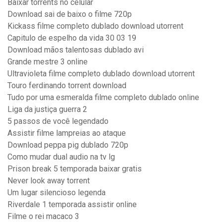
Baixar torrents no celular
Download sai de baixo o filme 720p
Kickass filme completo dublado download utorrent
Capitulo de espelho da vida 30 03 19
Download mãos talentosas dublado avi
Grande mestre 3 online
Ultravioleta filme completo dublado download utorrent
Touro ferdinando torrent download
Tudo por uma esmeralda filme completo dublado online
Liga da justiça guerra 2
5 passos de você legendado
Assistir filme lampreias ao ataque
Download peppa pig dublado 720p
Como mudar dual audio na tv lg
Prison break 5 temporada baixar gratis
Never look away torrent
Um lugar silencioso legenda
Riverdale 1 temporada assistir online
Filme o rei macaco 3