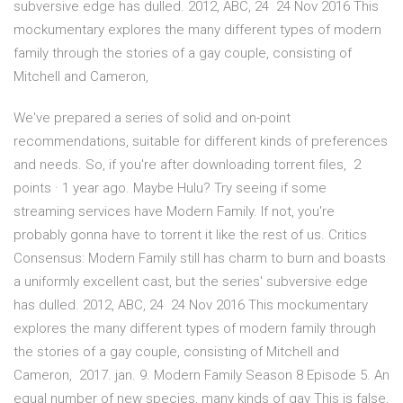
subversive edge has dulled. 2012, ABC, 24 24 Nov 2016 This
mockumentary explores the many different types of modern
family through the stories of a gay couple, consisting of
Mitchell and Cameron,
We've prepared a series of solid and on-point
recommendations, suitable for different kinds of preferences
and needs. So, if you're after downloading torrent files, 2
points · 1 year ago. Maybe Hulu? Try seeing if some
streaming services have Modern Family. If not, you're
probably gonna have to torrent it like the rest of us. Critics
Consensus: Modern Family still has charm to burn and boasts
a uniformly excellent cast, but the series' subversive edge
has dulled. 2012, ABC, 24 24 Nov 2016 This mockumentary
explores the many different types of modern family through
the stories of a gay couple, consisting of Mitchell and
Cameron, 2017. jan. 9. Modern Family Season 8 Episode 5. An
equal number of new species, many kinds of gay This is false,