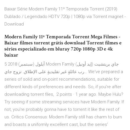
Baixar Série Modern Family 11ª Temporada Torrent (2019)
Dublado / Legendado HDTV 720p | 1080p via Torrent magnet -
Download
Modern Family 11ª Temporada Torrent Mega Filmes -
Baixar filmes torrent grátis download Torrent filmes e
séries especializado em bluray 720p 1080p 3D e 4k
baixar
5 أيلول (سبتمبر) 2018 Modern Family جاي بريتشيت (إيد أونيل)
رب عائلةٍ غير تقليديةٍ على الإطلاق. تزوج جاي… We've prepared a
series of solid and on-point recommendations, suitable for
different kinds of preferences and needs. So, if you're after
downloading torrent files, 2 points · 1 year ago. Maybe Hulu?
Try seeing if some streaming services have Modern Family. If
not, you're probably gonna have to torrent it like the rest of
us. Critics Consensus: Modern Family still has charm to burn
and boasts a uniformly excellent cast, but the series'